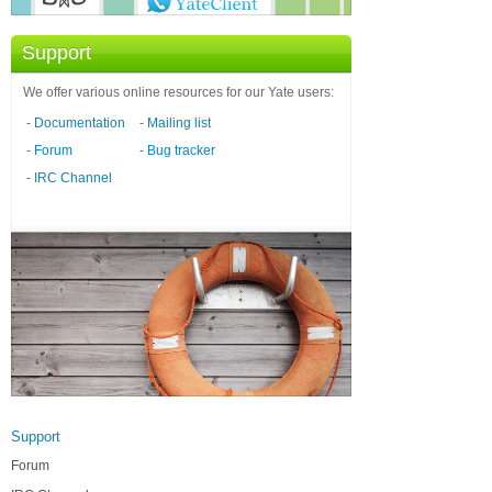
Support
We offer various online resources for our Yate users:
-
Documentation
-
Mailing list
-
Forum
-
Bug tracker
-
IRC Channel
Support
Forum