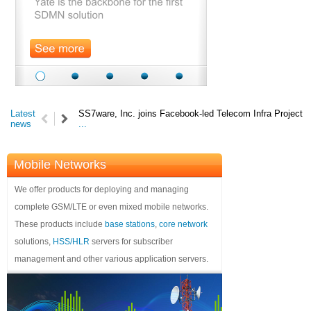
Latest
SS7ware, Inc. joins Facebook-led Telecom Infra Project
news
...
Mobile Networks
We offer products for deploying and managing
complete GSM/LTE or even mixed mobile networks.
These products include
base stations
,
core network
solutions,
HSS/HLR
servers for subscriber
management and other various application servers.