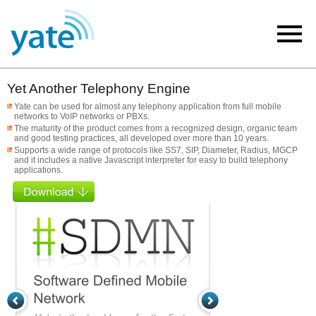
Yet Another Telephony Engine
Yate can be used for almost any telephony application from full mobile
networks to VoIP networks or PBXs.
The maturity of the product comes from a recognized design, organic team
and good testing practices, all developed over more than 10 years.
Supports a wide range of protocols like SS7, SIP, Diameter, Radius, MGCP
and it includes a native Javascript interpreter for easy to build telephony
applications.