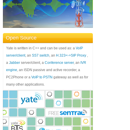
Open Source
Yate is written in C++ and can be used as: a
VoIP
server/client
, an
SS7 switch
, an
H.323<->SIP Proxy
,
a
Jabber
server/client, a
Conference server
, an
IVR
engine
, an ISDN passive and active recorder, a
PC2Phone or a
VoIP to PSTN
gateway as well as for
many other applications.